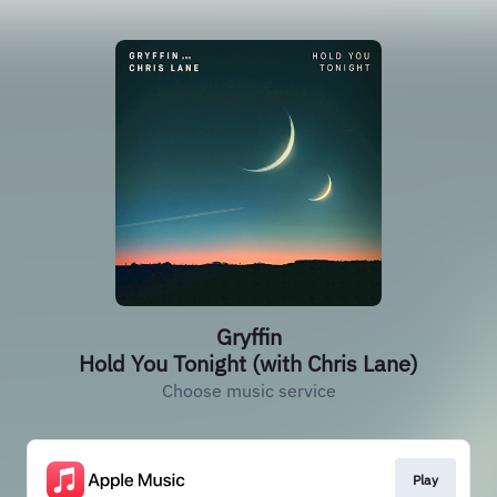
Gryffin
Hold You Tonight (with Chris Lane)
Choose music service
Play