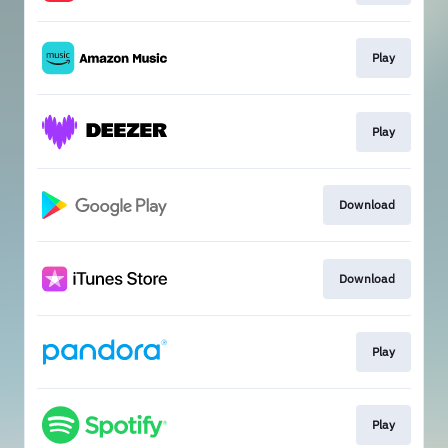
Play
Play
Download
Download
Play
Play